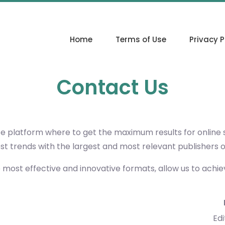
Home
Terms of Use
Privacy P
Contact Us
ce platform where to get the maximum results for online
est trends with the largest and most relevant publishers 
e most effective and innovative formats, allow us to achi
Edi