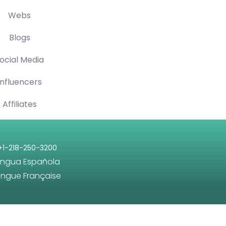
Webs
Blogs
ocial Media
Influencers
Affiliates
+1-218-250-3200
engua Española
angue Française