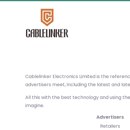
Cablelinker Electronics Limited
is the referen
advertisers meet, including the latest and lat
All this with the best technology and using th
imagine.
Advertisers
Retailers