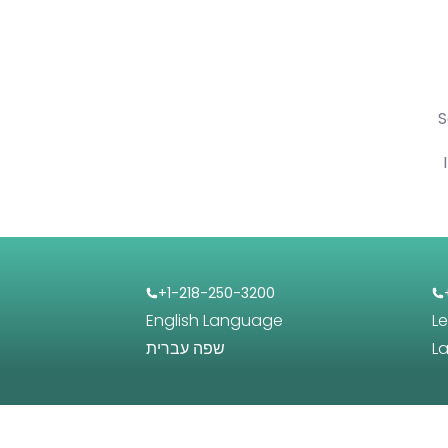
S
+1-218-250-3200
English Language
L
שפה עברית
L