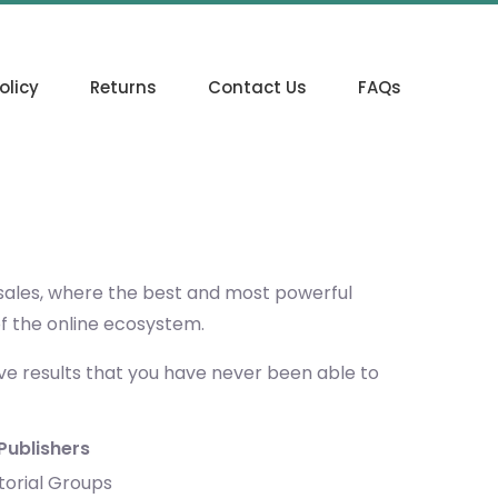
olicy
Returns
Contact Us
FAQs
 sales, where the best and most powerful
of the online ecosystem.
eve results that you have never been able to
Publishers
torial Groups