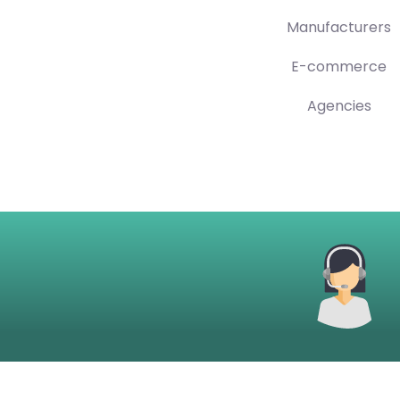
Manufacturers
E-commerce
Agencies